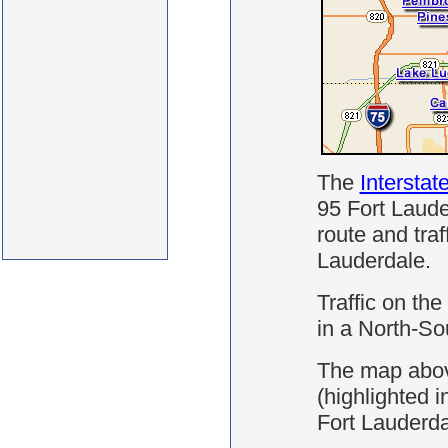
The
Interstat
95 Fort Laude
route and traff
Lauderdale.
Traffic on the
in a North-Sou
The map abov
(highlighted i
Fort Lauderda