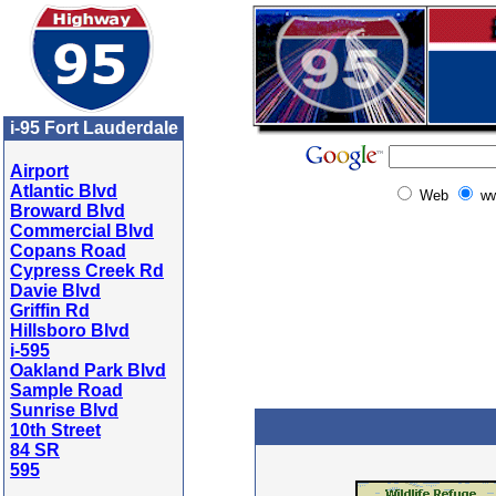
i-95 Fort Lauderdale
Airport
Atlantic Blvd
Web
ww
Broward Blvd
Commercial Blvd
Copans Road
Cypress Creek Rd
Davie Blvd
Griffin Rd
Hillsboro Blvd
i-595
Oakland Park Blvd
Sample Road
Sunrise Blvd
10th Street
84 SR
595